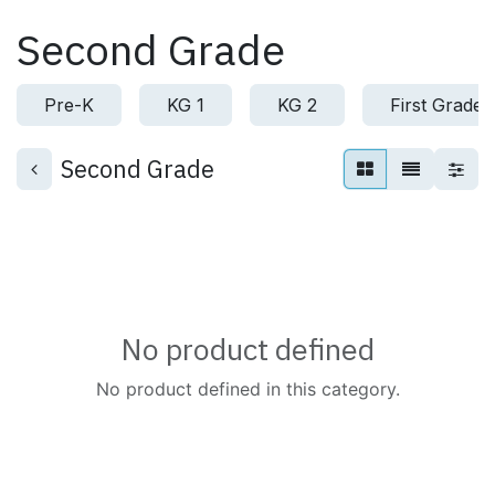
Skip to Content
Second Grade
Pre-K
KG 1
KG 2
First Grade
Second Grade
No product defined
No product defined in this category.