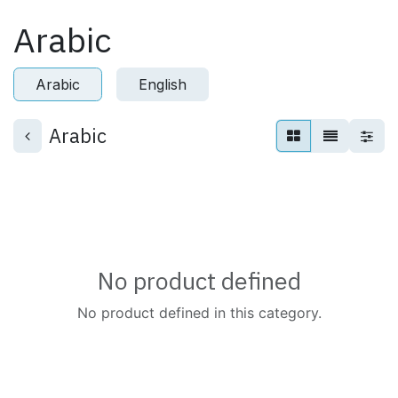
Skip to Content
Arabic
Arabic
English
Arabic
No product defined
No product defined in this category.