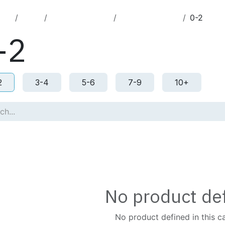
cts
Toys
Jigsaw Puzzles
Jigsaw Puzzles
0-2
-2
2
3-4
5-6
7-9
10+
No product de
No product defined in this c