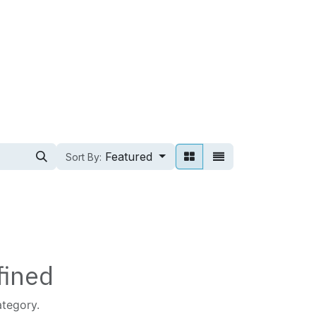
Featured
Sort By:
fined
ategory.