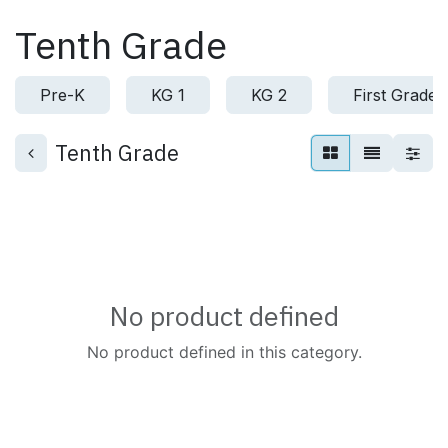
Skip to Content
Tenth Grade
Pre-K
KG 1
KG 2
First Grade
Tenth Grade
No product defined
No product defined in this category.