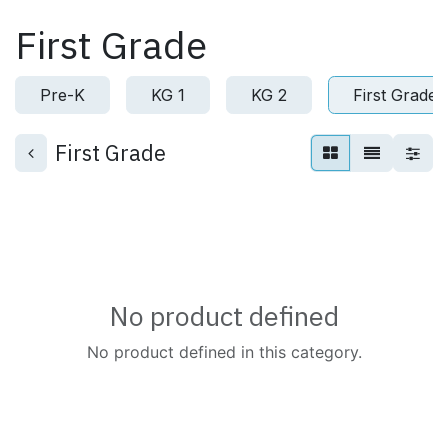
Skip to Content
First Grade
Pre-K
KG 1
KG 2
First Grade
First Grade
No product defined
No product defined in this category.