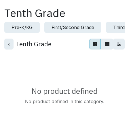
Skip to Content
Tenth Grade
Pre-K/KG
First/Second Grade
Third/
Tenth Grade
No product defined
No product defined in this category.