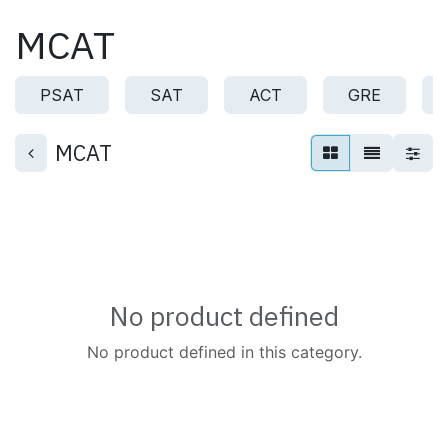
Skip to Content
MCAT
PSAT
SAT
ACT
GRE
MCAT
No product defined
No product defined in this category.