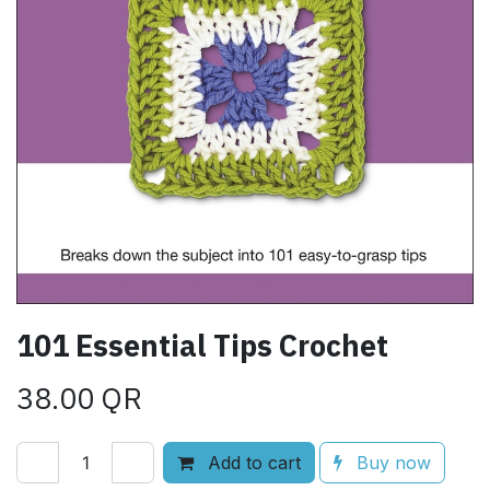
101 Essential Tips Crochet
38.00
QR
Add to cart
Buy now