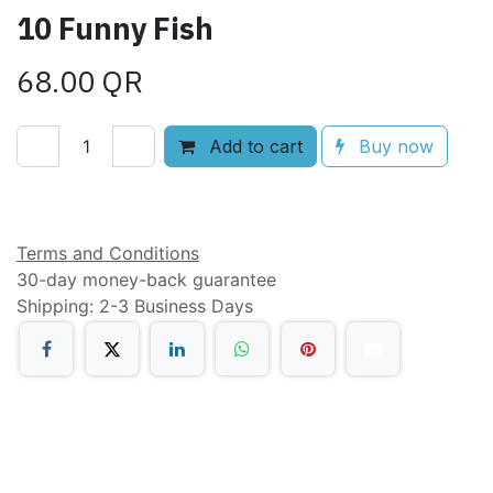
10 Funny Fish
68.00
QR
Add to cart
Buy now
Add to wishlist
Terms and Conditions
30-day money-back guarantee
Shipping: 2-3 Business Days