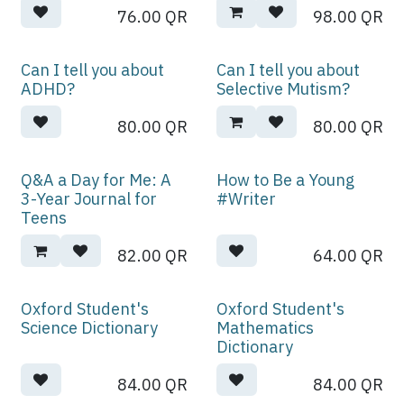
76.00
QR
98.00
QR
Can I tell you about
Can I tell you about
ADHD?
Selective Mutism?
80.00
QR
80.00
QR
Q&A a Day for Me: A
How to Be a Young
3-Year Journal for
#Writer
Teens
82.00
QR
64.00
QR
Oxford Student's
Oxford Student's
Science Dictionary
Mathematics
Dictionary
84.00
QR
84.00
QR