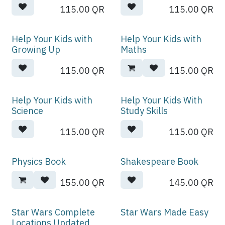
115.00
QR
115.00
QR
Help Your Kids with
Help Your Kids with
Growing Up
Maths
115.00
QR
115.00
QR
Help Your Kids with
Help Your Kids With
Science
Study Skills
115.00
QR
115.00
QR
Physics Book
Shakespeare Book
155.00
QR
145.00
QR
Star Wars Complete
Star Wars Made Easy
Locations Updated