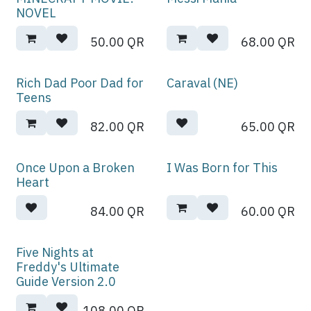
NOVEL
50.00
QR
68.00
QR
Rich Dad Poor Dad for
Caraval (NE)
Teens
82.00
QR
65.00
QR
Once Upon a Broken
I Was Born for This
Heart
84.00
QR
60.00
QR
Five Nights at
Freddy's Ultimate
Guide Version 2.0
108.00
QR