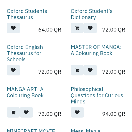
Oxford Students
Oxford Student's
Thesaurus
Dictionary
64.00
QR
72.00
QR
Oxford English
MASTER OF MANGA:
Thesaurus for
A Colouring Book
Schools
72.00
QR
72.00
QR
MANGA ART: A
Philosophical
Colouring Book
Questions for Curious
Minds
72.00
QR
94.00
QR
MINECRAFT MOVIE:
Messi Mania