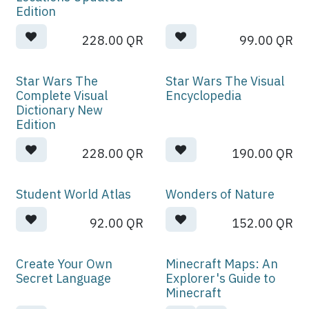
Edition
228.00
QR
99.00
QR
Star Wars The
Star Wars The Visual
Complete Visual
Encyclopedia
Dictionary New
Edition
228.00
QR
190.00
QR
Student World Atlas
Wonders of Nature
92.00
QR
152.00
QR
Create Your Own
Minecraft Maps: An
Secret Language
Explorer's Guide to
Minecraft