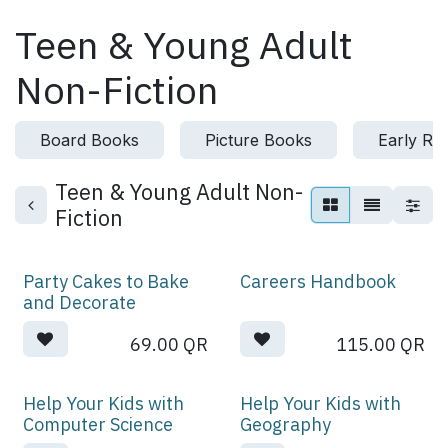
Skip to Content
Teen & Young Adult
Non-Fiction
Board Books
Picture Books
Early Re
Teen & Young Adult Non-
Fiction
Party Cakes to Bake
Careers Handbook
and Decorate
69.00
QR
115.00
QR
Help Your Kids with
Help Your Kids with
Computer Science
Geography